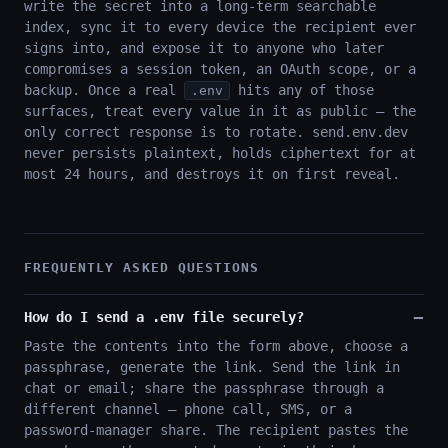
write the secret into a long-term searchable
index, sync it to every device the recipient ever
signs into, and expose it to anyone who later
compromises a session token, an OAuth scope, or a
backup. Once a real
hits any of those
.env
surfaces, treat every value in it as public — the
only correct response is to rotate. send.env.dev
never persists plaintext, holds ciphertext for at
most 24 hours, and destroys it on first reveal.
FREQUENTLY ASKED QUESTIONS
How do I send a .env file securely?
Paste the contents into the form above, choose a
passphrase, generate the link. Send the link in
chat or email; share the passphrase through a
different channel — phone call, SMS, or a
password-manager share. The recipient pastes the