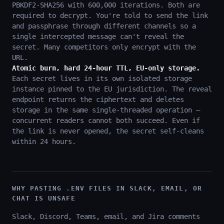
PBKDF2-SHA256 with 600,000 iterations. Both are
required to decrypt. You're told to send the link
and passphrase through different channels so a
single intercepted message can't reveal the
secret. Many competitors only encrypt with the
URL.
Atomic burn, hard 24-hour TTL, EU-only storage.
Each secret lives in its own isolated storage
instance pinned to the EU jurisdiction. The reveal
endpoint returns the ciphertext and deletes
storage in the same single-threaded operation —
concurrent readers cannot both succeed. Even if
the link is never opened, the secret self-cleans
within 24 hours.
WHY PASTING .ENV FILES IN SLACK, EMAIL, OR
CHAT IS UNSAFE
Slack, Discord, Teams, email, and Jira comments