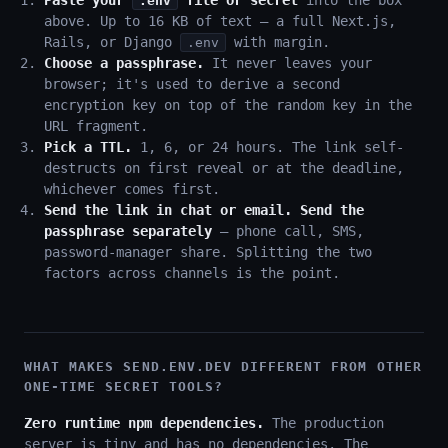
Paste your
file or secret
into the box
.env
above. Up to 16 KB of text — a full Next.js,
Rails, or Django
with margin.
.env
Choose a passphrase.
It never leaves your
browser; it's used to derive a second
encryption key on top of the random key in the
URL fragment.
Pick a TTL.
1, 6, or 24 hours. The link self-
destructs on first reveal or at the deadline,
whichever comes first.
Send the link in chat or email. Send the
passphrase separately
— phone call, SMS,
password-manager share. Splitting the two
factors across channels is the point.
WHAT MAKES SEND.ENV.DEV DIFFERENT FROM OTHER
ONE-TIME SECRET TOOLS?
Zero runtime npm dependencies.
The production
server is tiny and has no dependencies. The