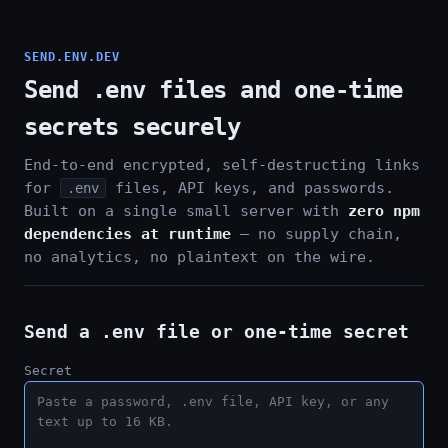
SEND.ENV.DEV
Send .env files and one-time
secrets securely
End-to-end encrypted, self-destructing links
for
files, API keys, and passwords.
.env
Built on a single small server with
zero npm
dependencies at runtime
— no supply chain,
no analytics, no plaintext on the wire.
Send a .env file or one-time secret
Secret