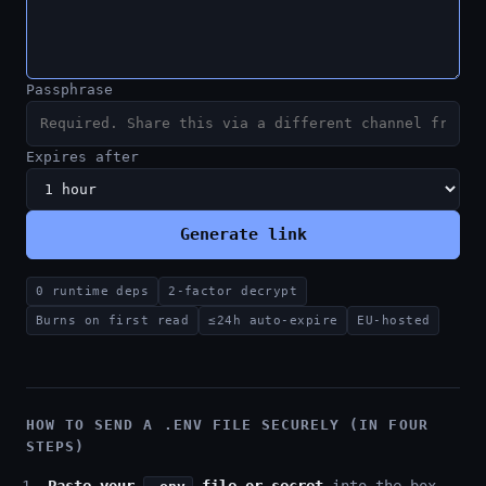
Passphrase
Expires after
Generate link
0 runtime deps
2-factor decrypt
Burns on first read
≤24h auto-expire
EU-hosted
HOW TO SEND A .ENV FILE SECURELY (IN FOUR
STEPS)