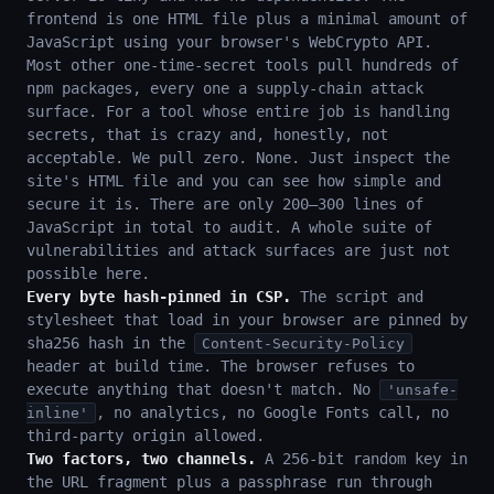
frontend is one HTML file plus a minimal amount of
JavaScript using your browser's WebCrypto API.
Most other one-time-secret tools pull hundreds of
npm packages, every one a supply-chain attack
surface. For a tool whose entire job is handling
secrets, that is crazy and, honestly, not
acceptable. We pull zero. None. Just inspect the
site's HTML file and you can see how simple and
secure it is. There are only 200–300 lines of
JavaScript in total to audit. A whole suite of
vulnerabilities and attack surfaces are just not
possible here.
Every byte hash-pinned in CSP.
The script and
stylesheet that load in your browser are pinned by
sha256 hash in the
Content-Security-Policy
header at build time. The browser refuses to
execute anything that doesn't match. No
'unsafe-
, no analytics, no Google Fonts call, no
inline'
third-party origin allowed.
Two factors, two channels.
A 256-bit random key in
the URL fragment plus a passphrase run through