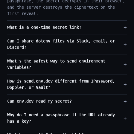
passphrase, the secret decrypts in their browser,
and the server destroys the ciphertext on the
first reveal.
What is a one-time secret link?
Can I share dotenv files via Slack, email, or
Discord?
What's the safest way to send environment
variables?
How is send.env.dev different from 1Password,
Doppler, or Vault?
Can env.dev read my secret?
Why do I need a passphrase if the URL already
has a key?