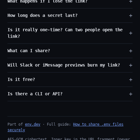
What happens if I lose the link?
How long does a secret last?
Is it really one-time? Can two people open the
link?
What can I share?
Will Slack or iMessage previews burn my link?
Is it free?
Is there a CLI or API?
Part of
env.dev
· Full guide:
How to share .env files
securely
AES-GCM ciphertext. Inner key in the URL fragment (never